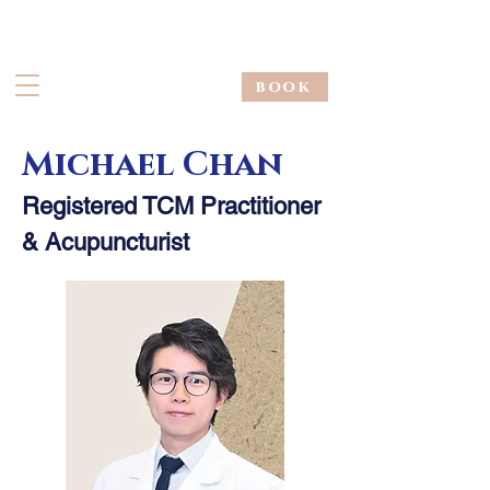
book
Michael Chan
Registered TCM Practitioner
& Acupuncturist