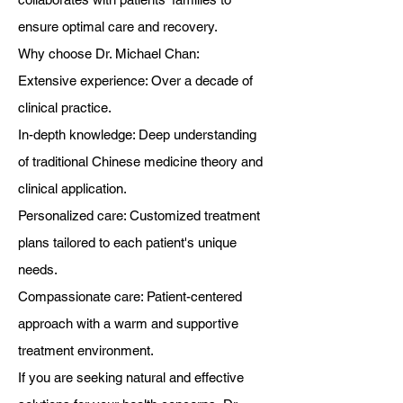
ensure optimal care and recovery.
Why choose Dr. Michael Chan:
Extensive experience: Over a decade of
clinical practice.
In-depth knowledge: Deep understanding
of traditional Chinese medicine theory and
clinical application.
Personalized care: Customized treatment
plans tailored to each patient's unique
needs.
Compassionate care: Patient-centered
approach with a warm and supportive
treatment environment.
If you are seeking natural and effective