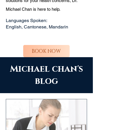
solutions for your health concerns, Dr.
Michael Chan is here to help.
Languages Spoken:
English, Cantonese, Mandarin
BOOK NOW
Michael chan's
blog