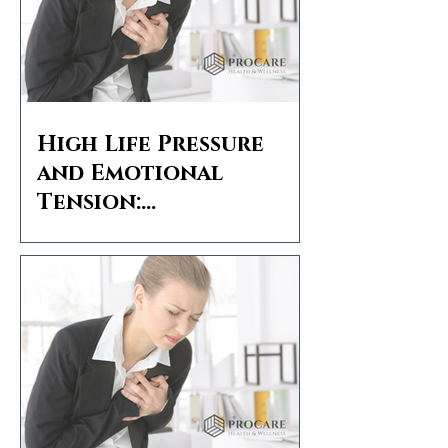
High Life Pressure
and Emotional
Tension:
Understanding
Stomach Pain and
Angina