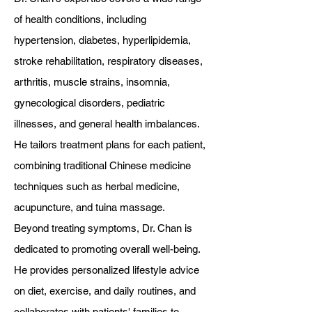
of health conditions, including
hypertension, diabetes, hyperlipidemia,
stroke rehabilitation, respiratory diseases,
arthritis, muscle strains, insomnia,
gynecological disorders, pediatric
illnesses, and general health imbalances.
He tailors treatment plans for each patient,
combining traditional Chinese medicine
techniques such as herbal medicine,
acupuncture, and tuina massage.
Beyond treating symptoms, Dr. Chan is
dedicated to promoting overall well-being.
He provides personalized lifestyle advice
on diet, exercise, and daily routines, and
collaborates with patients' families to