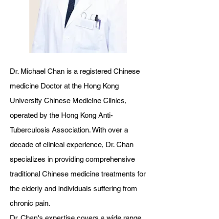
Dr. Michael Chan is a registered Chinese
medicine Doctor at the Hong Kong
University Chinese Medicine Clinics,
operated by the Hong Kong Anti-
Tuberculosis Association. With over a
decade of clinical experience, Dr. Chan
specializes in providing comprehensive
traditional Chinese medicine treatments for
the elderly and individuals suffering from
chronic pain.
Dr. Chan's expertise covers a wide range