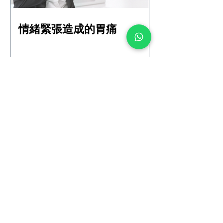
情緒緊張造成的胃痛
Solutions for Puffy