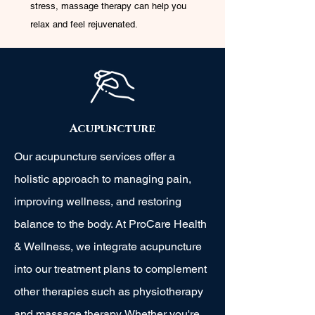
stress, massage therapy can help you
relax and feel rejuvenated.
Acupuncture
Our acupuncture services offer a
holistic approach to managing pain,
improving wellness, and restoring
balance to the body. At ProCare Health
& Wellness, we integrate acupuncture
into our treatment plans to complement
other therapies such as physiotherapy
and massage therapy. Whether you're