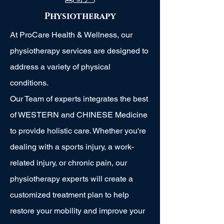
Physiotherapy
At ProCare Health & Wellness, our
physiotherapy services are designed to
address a variety of physical
conditions.
Our Team of experts integrates the best
of WESTERN and CHINESE Medicine
to provide holistic care. Whether you're
dealing with a sports injury, a work-
related injury, or chronic pain, our
physiotherapy experts will create a
customized treatment plan to help
restore your mobility and improve your