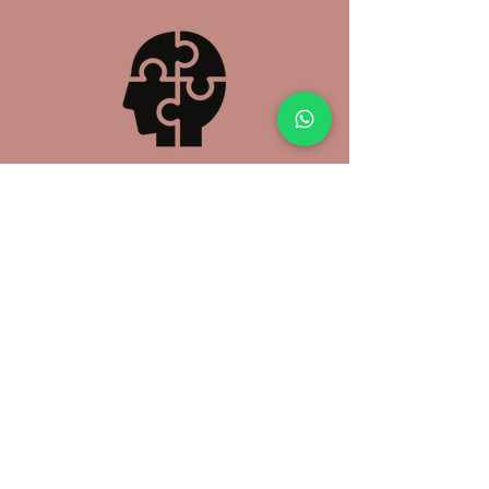
Counselling
Initial Consultation
(60 mins - $150)
Subsequent Consultation
(50 mins - $160)