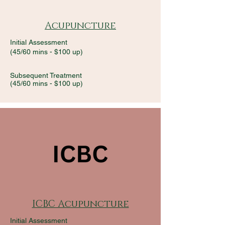
Acupuncture
Initial Assessment
(45/60 mins - $100 up)
Subsequent Treatment
(45/60 mins -
$100 up)
ICBC Acupuncture
Initial Assessment