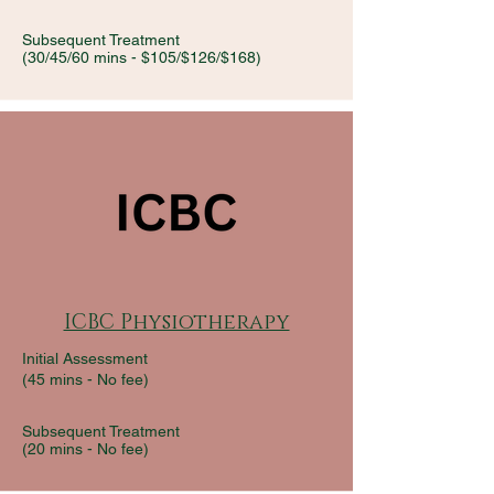
Subsequent Treatment
(30/45/60 mins - $105/$126/$168)
ICBC Physiotherapy
Initial Assessment
(45 mins - No fee)
Subsequent Treatment
(20 mins -
No fee)