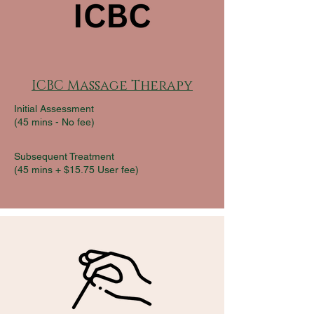
ICBC Massage Therapy
Initial Assessment
(45 mins -
No fee)
Subsequent Treatment
(45 mins + $15.75 User fee)