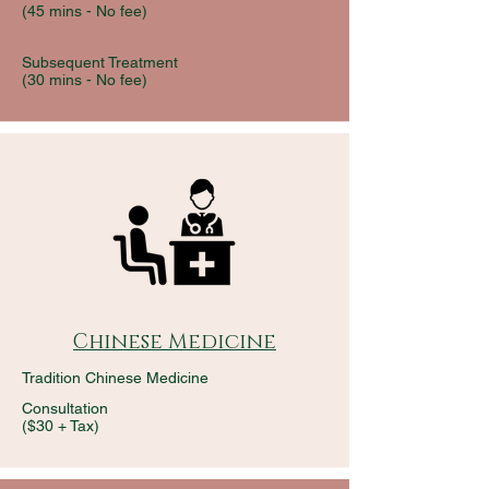
(45 mins -
No fee)
Subsequent Treatment
(30 mins -
No fee)
Chinese Medicine
Tradition Chinese Medicine
Consultation
($30 + Tax)