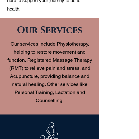
here to support your journey to better
health.
Our Services
Our services include Physiotherapy,
helping to restore movement and
function, Registered Massage Therapy
(RMT) to relieve pain and stress, and
Acupuncture, providing balance and
natural healing. Other services like
Personal Training, Lactation and
Counselling.