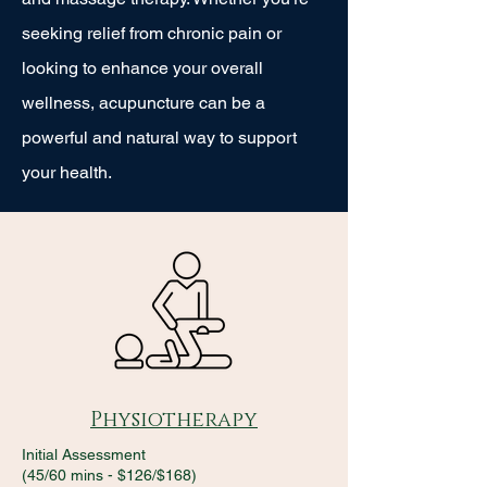
seeking relief from chronic pain or
looking to enhance your overall
wellness, acupuncture can be a
powerful and natural way to support
your health.
Physiotherapy
Initial Assessment
(45/60 mins - $126/$168)