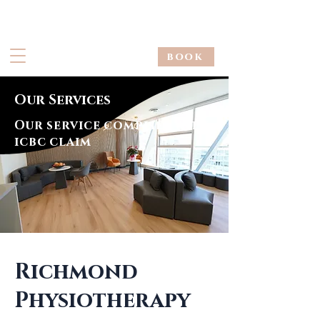
book
Our Services
Our service complies with
icbc claim
Richmond
Physiotherapy