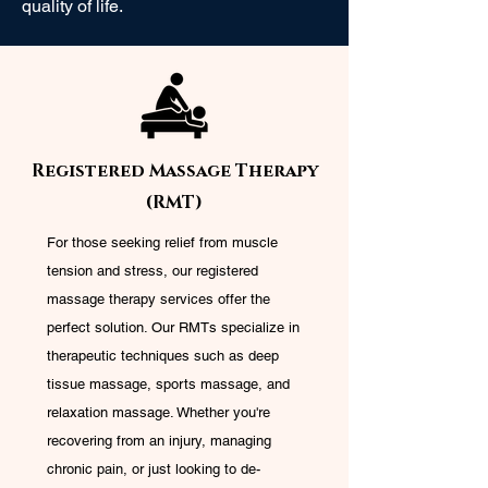
quality of life.
Registered Massage Therapy
(RMT)
For those seeking relief from muscle
tension and stress, our registered
massage therapy services offer the
perfect solution. Our RMTs specialize in
therapeutic techniques such as deep
tissue massage, sports massage, and
relaxation massage. Whether you're
recovering from an injury, managing
chronic pain, or just looking to de-