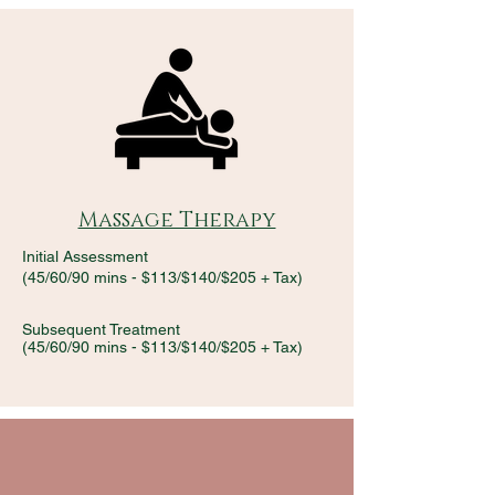
Massage Therapy
Initial Assessment
(45/60/90 mins - $113/$140/$205 + Tax)
Subsequent Treatment
(45/60/90 mins - $113/$140/$205 + Tax)