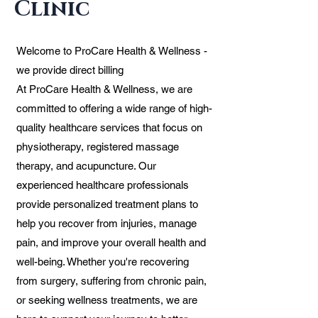
Clinic
Welcome to ProCare Health & Wellness -
we provide direct billing
At ProCare Health & Wellness, we are
committed to offering a wide range of high-
quality healthcare services that focus on
physiotherapy, registered massage
therapy, and acupuncture. Our
experienced healthcare professionals
provide personalized treatment plans to
help you recover from injuries, manage
pain, and improve your overall health and
well-being. Whether you're recovering
from surgery, suffering from chronic pain,
or seeking wellness treatments, we are