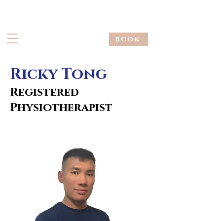
book
Ricky Tong
Registered
Physiotherapist