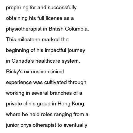
preparing for and successfully
obtaining his full license as a
physiotherapist in British Columbia.
This milestone marked the
beginning of his impactful journey
in Canada's healthcare system.
Ricky's extensive clinical
experience was cultivated through
working in several branches of a
private clinic group in Hong Kong,
where he held roles ranging from a
junior physiotherapist to eventually