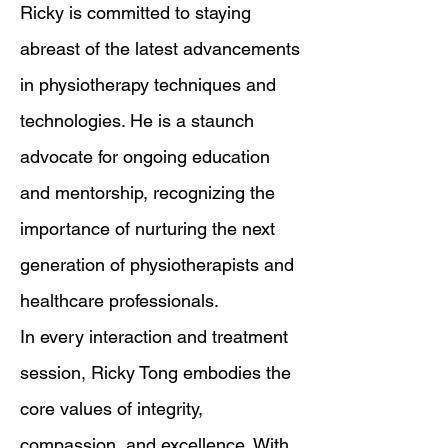
Ricky is committed to staying
abreast of the latest advancements
in physiotherapy techniques and
technologies. He is a staunch
advocate for ongoing education
and mentorship, recognizing the
importance of nurturing the next
generation of physiotherapists and
healthcare professionals.
In every interaction and treatment
session, Ricky Tong embodies the
core values of integrity,
compassion, and excellence. With