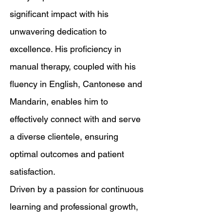
significant impact with his
unwavering dedication to
excellence. His proficiency in
manual therapy, coupled with his
fluency in English, Cantonese and
Mandarin, enables him to
effectively connect with and serve
a diverse clientele, ensuring
optimal outcomes and patient
satisfaction.
Driven by a passion for continuous
learning and professional growth,