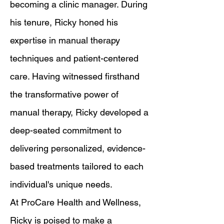
becoming a clinic manager. During
his tenure, Ricky honed his
expertise in manual therapy
techniques and patient-centered
care. Having witnessed firsthand
the transformative power of
manual therapy, Ricky developed a
deep-seated commitment to
delivering personalized, evidence-
based treatments tailored to each
individual's unique needs.
At ProCare Health and Wellness,
Ricky is poised to make a