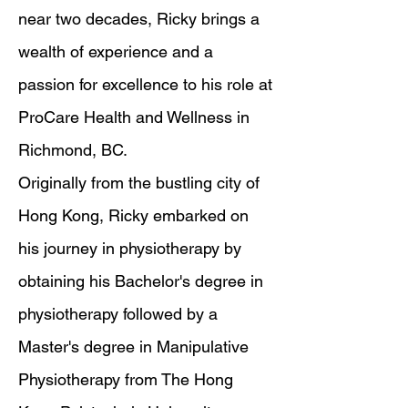
near two decades, Ricky brings a
wealth of experience and a
passion for excellence to his role at
ProCare Health and Wellness in
Richmond, BC.
Originally from the bustling city of
Hong Kong, Ricky embarked on
his journey in physiotherapy by
obtaining his Bachelor's degree in
physiotherapy followed by a
Master's degree in Manipulative
Physiotherapy from The Hong