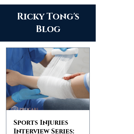
Ricky Tong's
Blog
Sports Injuries
Interview Series: