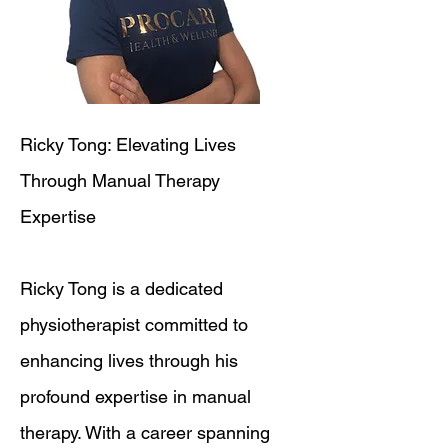
Ricky Tong: Elevating Lives
Through Manual Therapy
Expertise
Ricky Tong is a dedicated
physiotherapist committed to
enhancing lives through his
profound expertise in manual
therapy. With a career spanning