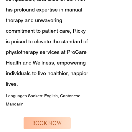
his profound expertise in manual
therapy and unwavering
commitment to patient care, Ricky
is poised to elevate the standard of
physiotherapy services at ProCare
Health and Wellness, empowering
individuals to live healthier, happier
lives.
Languages Spoken: English, Cantonese,
Mandarin
BOOK NOW