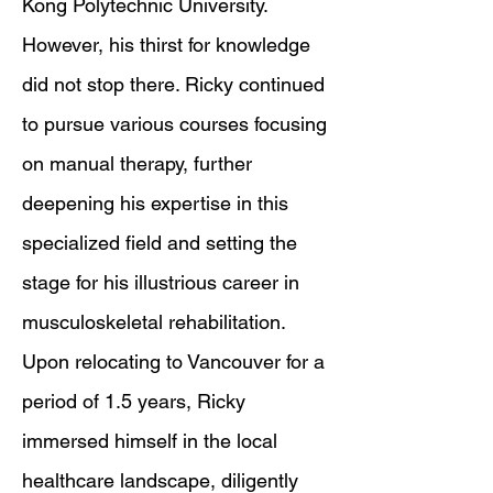
Kong Polytechnic University.
However, his thirst for knowledge
did not stop there. Ricky continued
to pursue various courses focusing
on manual therapy, further
deepening his expertise in this
specialized field and setting the
stage for his illustrious career in
musculoskeletal rehabilitation.
Upon relocating to Vancouver for a
period of 1.5 years, Ricky
immersed himself in the local
healthcare landscape, diligently