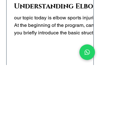
Understanding Elbow
Trauma
our topic today is elbow sports injuries.
At the beginning of the program, can
you briefly introduce the basic structure
of the elbow joint so that the audience
can have a basic understanding of this
part?